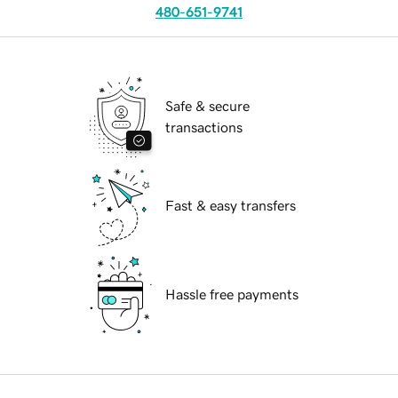
480-651-9741
Safe & secure
transactions
Fast & easy transfers
Hassle free payments