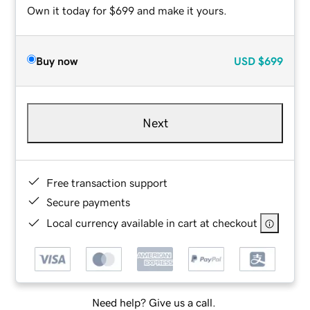
Own it today for $699 and make it yours.
Buy now
USD
$699
Next
Free transaction support
Secure payments
Local currency available in cart at checkout
Need help? Give us a call.