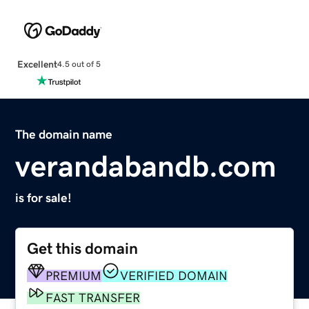
Excellent
4.5 out of 5
The domain name
verandabandb.com
is for sale!
Get this domain
PREMIUM
VERIFIED DOMAIN
FAST TRANSFER