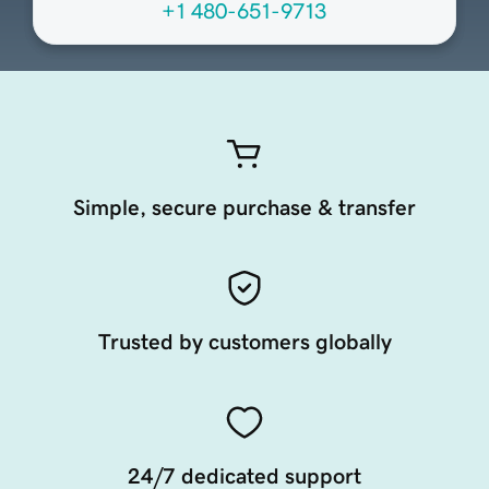
+1 480-651-9713
Simple, secure purchase & transfer
Trusted by customers globally
24/7 dedicated support