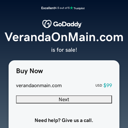
Excellent
4.5 out of 5
VerandaOnMain.com
is for sale!
Buy Now
verandaonmain.com
$99
USD
Next
Need help? Give us a call.