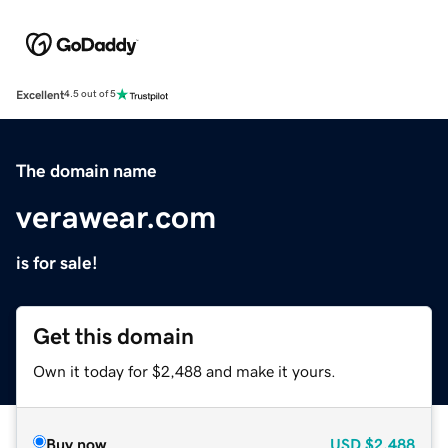
Excellent
4.5 out of 5
The domain name
verawear.com
is for sale!
Get this domain
Own it today for $2,488 and make it yours.
Buy now
USD
$2,488