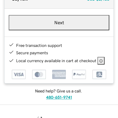
Next
Free transaction support
Secure payments
Local currency available in cart at checkout
Need help? Give us a call.
480-651-9741