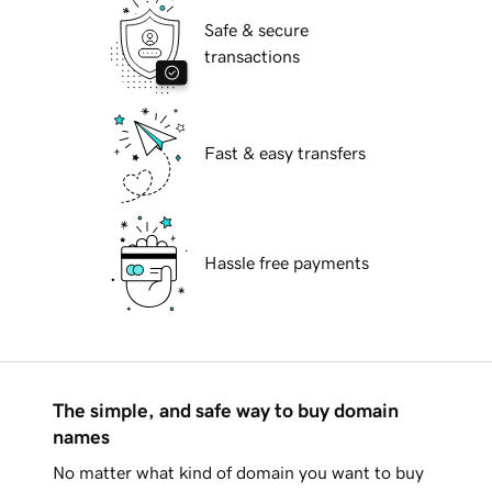
Safe & secure
transactions
Fast & easy transfers
Hassle free payments
The simple, and safe way to buy domain
names
No matter what kind of domain you want to buy