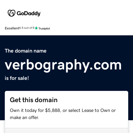
Excellent
4.5 out of 5
The domain name
verbography.com
is for sale!
Get this domain
Own it today for $5,888, or select Lease to Own or
make an offer.