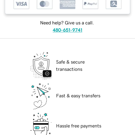
Need help? Give us a call.
480-651-9741
Safe & secure
transactions
Fast & easy transfers
Hassle free payments