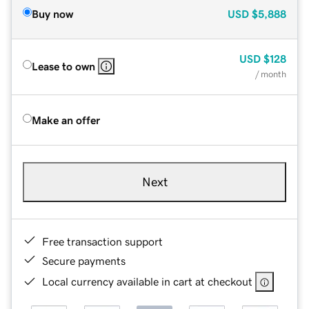
Buy now
USD
$5,888
USD
$128
Lease to own
/ month
Make an offer
Next
Free transaction support
Secure payments
Local currency available in cart at checkout