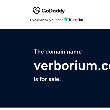
Excellent
4.5 out of 5
The domain name
verborium.
is for sale!