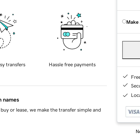
Make 
sy transfers
Hassle free payments
Fre
Sec
Loca
in names
buy or lease, we make the transfer simple and
Ne