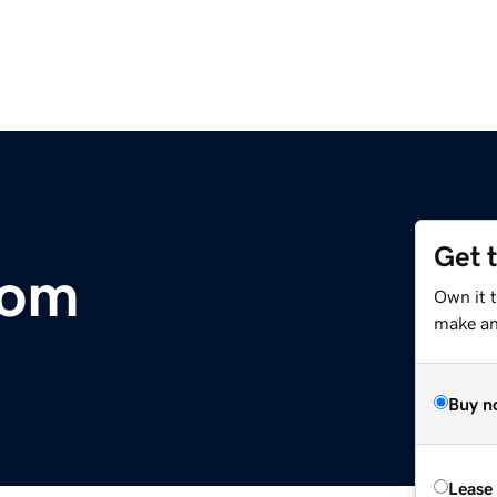
Get 
com
Own it t
make an 
Buy n
Lease