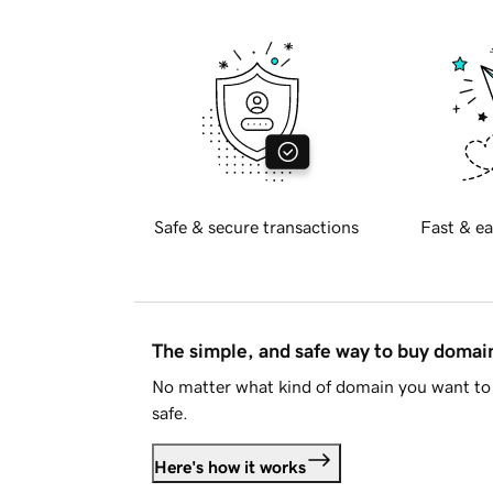
Safe & secure transactions
Fast & ea
The simple, and safe way to buy doma
No matter what kind of domain you want to 
safe.
Here's how it works