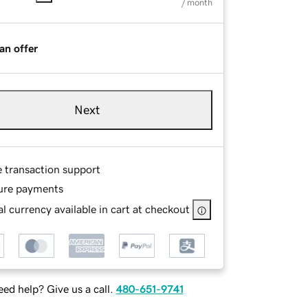
/ month
an offer
Next
e transaction support
ure payments
l currency available in cart at checkout
ed help? Give us a call.
480-651-9741