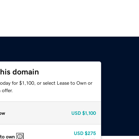
this domain
oday for $1,100, or select Lease to Own or
offer.
ow
USD
$1,100
USD
$275
 to own