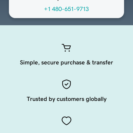
+1 480-651-9713
Simple, secure purchase & transfer
Trusted by customers globally