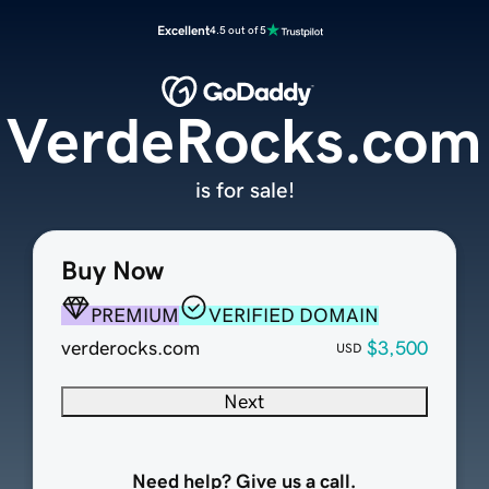
Excellent
4.5 out of 5
VerdeRocks.com
is for sale!
Buy Now
PREMIUM
VERIFIED DOMAIN
verderocks.com
$3,500
USD
Next
Need help? Give us a call.