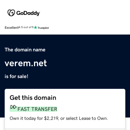
Excellent
4.5 out of 5
The domain name
verem.net
is for sale!
Get this domain
FAST TRANSFER
Own it today for $2,219, or select Lease to Own.