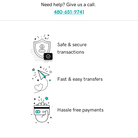
Need help? Give us a call.
480-651-9741
Safe & secure
transactions
Fast & easy transfers
Hassle free payments