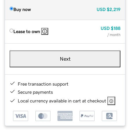
Buy now
USD
$2,219
USD
$188
Lease to own
/ month
Next
Free transaction support
Secure payments
Local currency available in cart at checkout