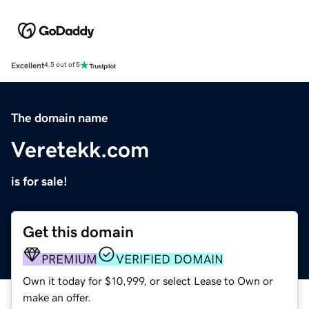
Excellent
4.5 out of 5
The domain name
Veretekk.com
is for sale!
Get this domain
PREMIUM
VERIFIED DOMAIN
Own it today for $10,999, or select Lease to Own or
make an offer.