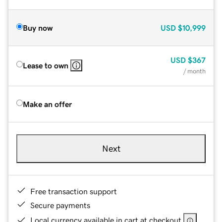
Buy now
USD
$10,999
USD
$367
Lease to own
/ month
Make an offer
Next
Free transaction support
Secure payments
Local currency available in cart at checkout