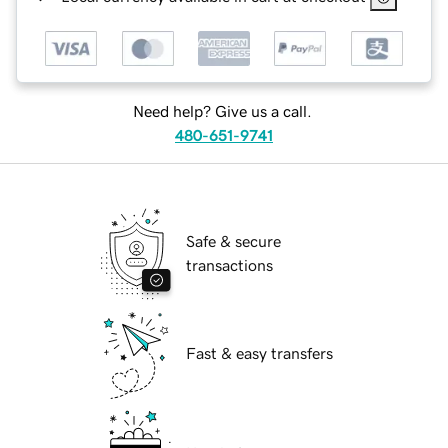
Need help? Give us a call.
480-651-9741
Safe & secure
transactions
Fast & easy transfers