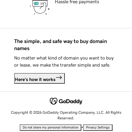
Hassle free payments
The simple, and safe way to buy domain
names
No matter what kind of domain you want to buy
or lease, we make the transfer simple and safe.
Here's how it works
Copyright © 2026 GoDaddy Operating Company, LLC. All Rights
Reserved.
•
Do not share my personal information
Privacy Settings