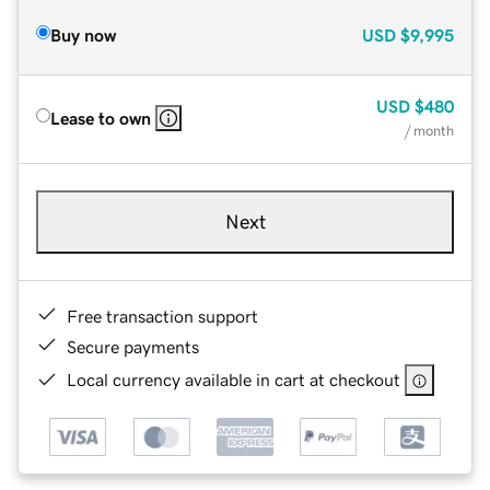
Buy now
USD
$9,995
USD
$480
Lease to own
/ month
Next
Free transaction support
Secure payments
Local currency available in cart at checkout