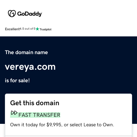
Excellent
4.5 out of 5
The domain name
vereya.com
is for sale!
Get this domain
FAST TRANSFER
Own it today for $9,995, or select Lease to Own.