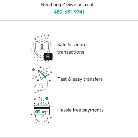
Need help? Give us a call.
480-651-9741
Safe & secure
transactions
Fast & easy transfers
Hassle free payments