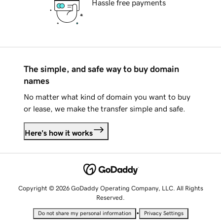
Hassle free payments
The simple, and safe way to buy domain
names
No matter what kind of domain you want to buy
or lease, we make the transfer simple and safe.
Here's how it works
Copyright © 2026 GoDaddy Operating Company, LLC. All Rights
Reserved.
•
Do not share my personal information
Privacy Settings