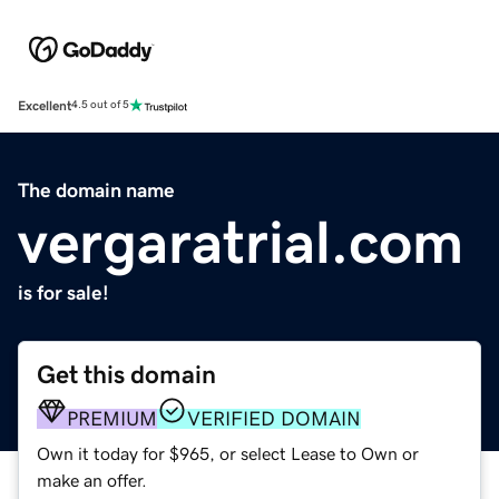
Excellent
4.5 out of 5
The domain name
vergaratrial.com
is for sale!
Get this domain
PREMIUM
VERIFIED DOMAIN
Own it today for $965, or select Lease to Own or
make an offer.