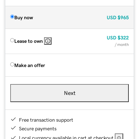
Buy now
USD
$965
USD
$322
Lease to own
/ month
Make an offer
Next
Free transaction support
Secure payments
Local currency available in cart at checkout