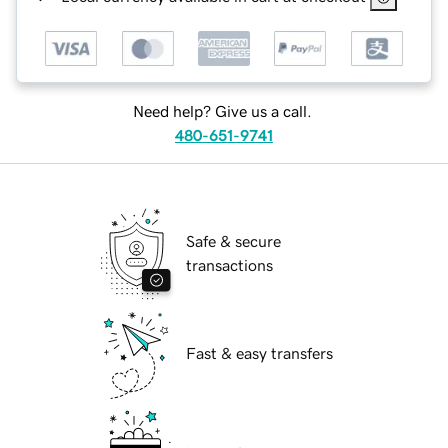
Need help? Give us a call.
480-651-9741
Safe & secure
transactions
Fast & easy transfers