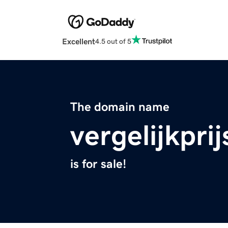
Excellent
4.5 out of 5
The domain name
vergelijkprij
is for sale!