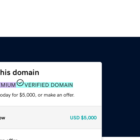
this domain
EMIUM
VERIFIED DOMAIN
oday for $5,000, or make an offer.
ow
USD
$5,000