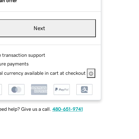
an offer
Next
e transaction support
ure payments
l currency available in cart at checkout
ed help? Give us a call.
480-651-9741