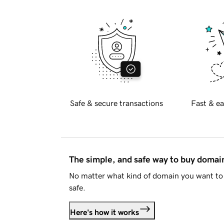
Safe & secure transactions
Fast & ea
The simple, and safe way to buy doma
No matter what kind of domain you want to 
safe.
Here's how it works