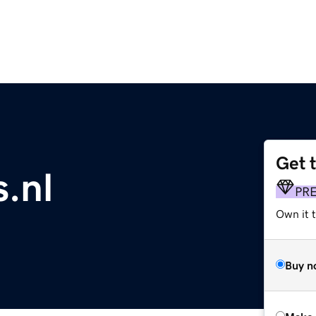
Get 
s.nl
PR
Own it t
Buy n