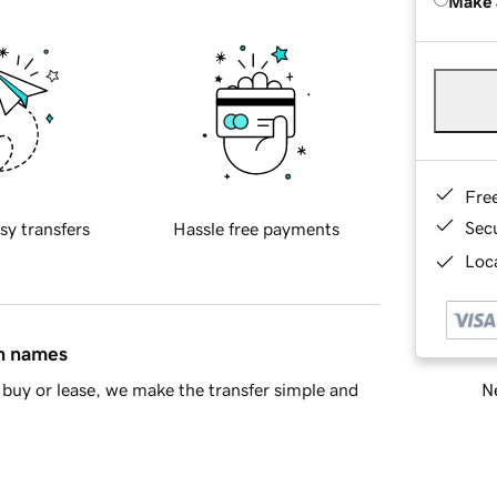
Make 
Fre
Sec
sy transfers
Hassle free payments
Loca
in names
Ne
buy or lease, we make the transfer simple and