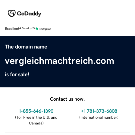
Excellent
4.5 out of 5
The domain name
vergleichmachtreich.com
is for sale!
Contact us now.
1-855-646-1390
+1 781-373-6808
(
Toll Free in the U.S. and
(
International number
)
Canada
)