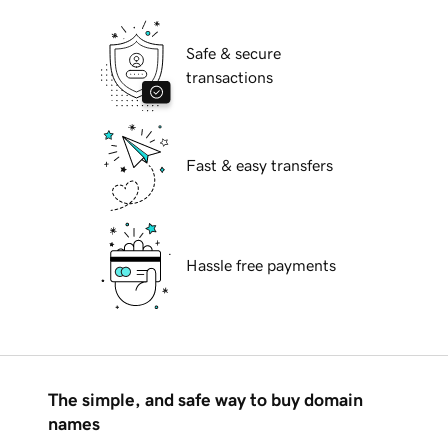
Safe & secure
transactions
Fast & easy transfers
Hassle free payments
The simple, and safe way to buy domain
names