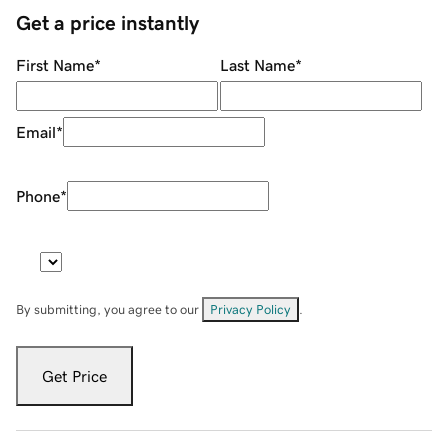
Get a price instantly
First Name
*
Last Name
*
Email
*
Phone
*
By submitting, you agree to our
Privacy Policy
.
Get Price