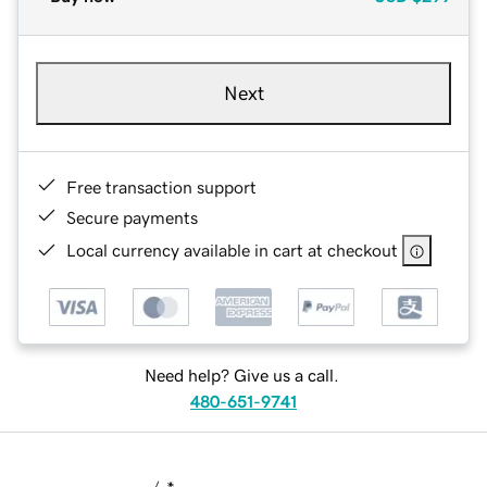
Next
Free transaction support
Secure payments
Local currency available in cart at checkout
Need help? Give us a call.
480-651-9741