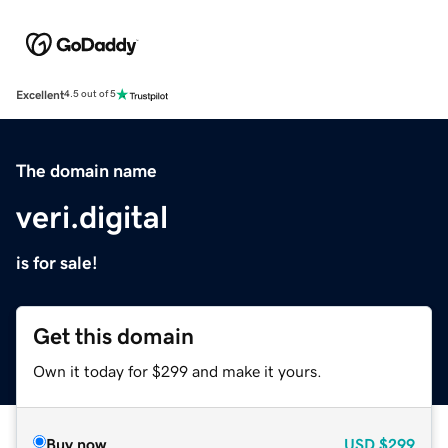
Excellent
4.5 out of 5
The domain name
veri.digital
is for sale!
Get this domain
Own it today for $299 and make it yours.
Buy now
USD
$299