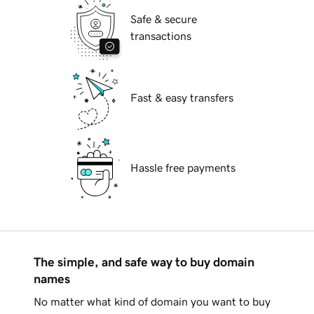
Safe & secure
transactions
Fast & easy transfers
Hassle free payments
The simple, and safe way to buy domain
names
No matter what kind of domain you want to buy