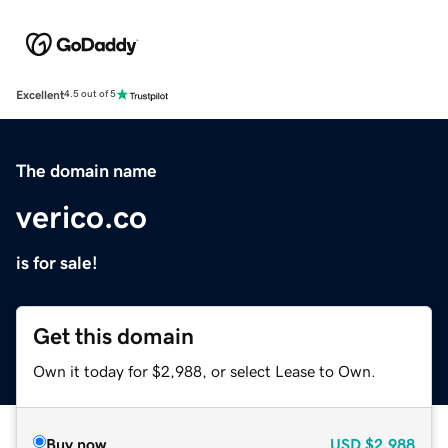
Excellent
4.5 out of 5
The domain name
verico.co
is for sale!
Get this domain
Own it today for $2,988, or select Lease to Own.
Buy now
USD
$2,988