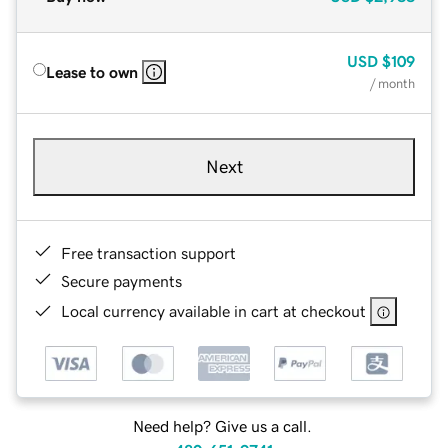
USD
$109
Lease to own
/ month
Next
Free transaction support
Secure payments
Local currency available in cart at checkout
Need help? Give us a call.