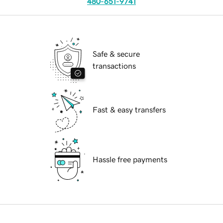
480-651-9741
Safe & secure
transactions
Fast & easy transfers
Hassle free payments