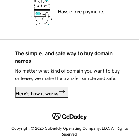
Hassle free payments
The simple, and safe way to buy domain
names
No matter what kind of domain you want to buy
or lease, we make the transfer simple and safe.
Here's how it works
Copyright © 2026 GoDaddy Operating Company, LLC. All Rights
Reserved.