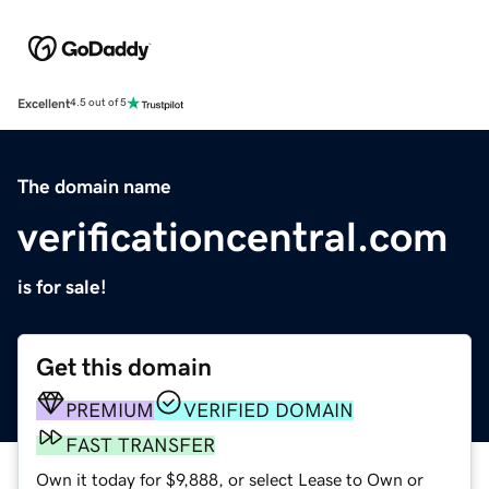
Excellent
4.5 out of 5
The domain name
verificationcentral.com
is for sale!
Get this domain
PREMIUM
VERIFIED DOMAIN
FAST TRANSFER
Own it today for $9,888, or select Lease to Own or