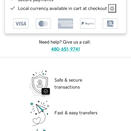
Local currency available in cart at checkout
Need help? Give us a call.
480-651-9741
Safe & secure
transactions
Fast & easy transfers