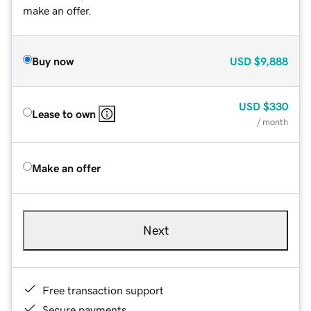
make an offer.
Buy now
USD
$9,888
USD
$330
Lease to own
/ month
Make an offer
Next
Free transaction support
Secure payments