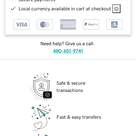
Local currency available in cart at checkout
Need help? Give us a call.
480-651-9741
Safe & secure
transactions
Fast & easy transfers