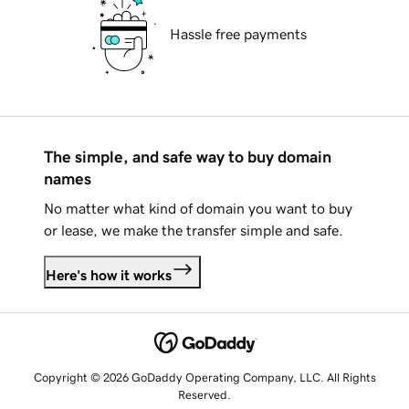
Hassle free payments
The simple, and safe way to buy domain
names
No matter what kind of domain you want to buy
or lease, we make the transfer simple and safe.
Here's how it works
Copyright © 2026 GoDaddy Operating Company, LLC. All Rights
Reserved.