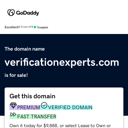
Excellent
4.5 out of 5
The domain name
verificationexperts.com
is for sale!
Get this domain
PREMIUM
VERIFIED DOMAIN
FAST TRANSFER
Own it today for $9,888, or select Lease to Own or