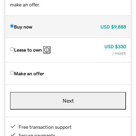
make an offer.
Buy now
USD
$9,888
USD
$330
Lease to own
/ month
Make an offer
Next
Free transaction support
Secure payments