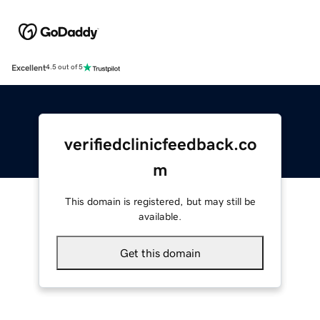
Excellent
4.5 out of 5
verifiedclinicfeedback.co
m
This domain is registered, but may still be
available.
Get this domain