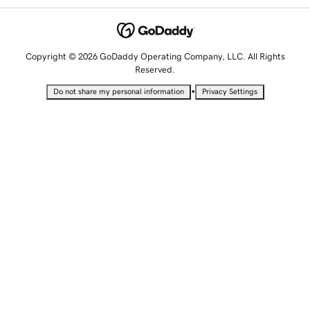
Copyright © 2026 GoDaddy Operating Company, LLC. All Rights
Reserved.
•
Do not share my personal information
Privacy Settings