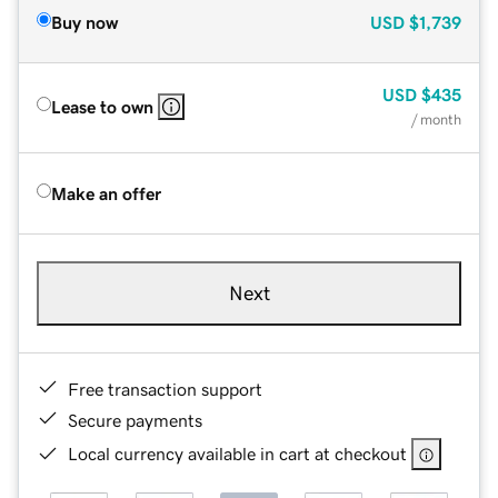
Buy now
USD
$1,739
USD
$435
Lease to own
/ month
Make an offer
Next
Free transaction support
Secure payments
Local currency available in cart at checkout