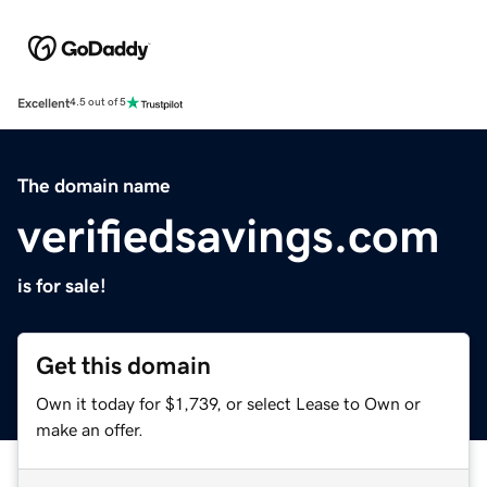
Excellent
4.5 out of 5
The domain name
verifiedsavings.com
is for sale!
Get this domain
Own it today for $1,739, or select Lease to Own or
make an offer.