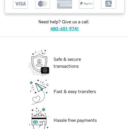
Need help? Give us a call.
480-651-9741
Safe & secure
transactions
Fast & easy transfers
Hassle free payments