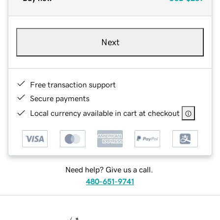
Next
Free transaction support
Secure payments
Local currency available in cart at checkout
Need help? Give us a call.
480-651-9741