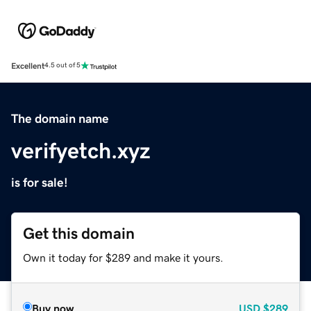
Excellent
4.5 out of 5
The domain name
verifyetch.xyz
is for sale!
Get this domain
Own it today for $289 and make it yours.
Buy now
USD
$289