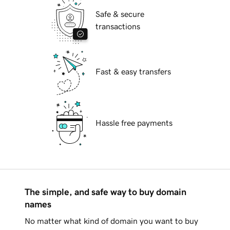
Safe & secure
transactions
Fast & easy transfers
Hassle free payments
The simple, and safe way to buy domain
names
No matter what kind of domain you want to buy