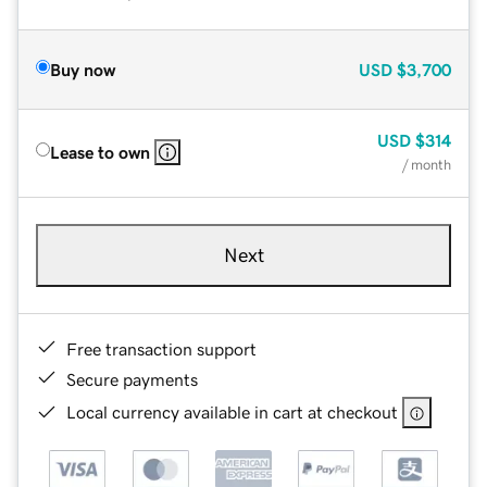
Buy now
USD
$3,700
USD
$314
Lease to own
/ month
Next
Free transaction support
Secure payments
Local currency available in cart at checkout