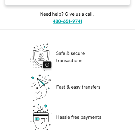
Need help? Give us a call.
480-651-9741
Safe & secure
transactions
Fast & easy transfers
Hassle free payments