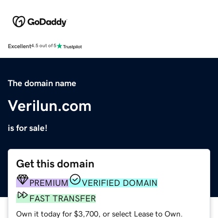
Excellent
4.5 out of 5
The domain name
Verilun.com
is for sale!
Get this domain
PREMIUM
VERIFIED DOMAIN
FAST TRANSFER
Own it today for $3,700, or select Lease to Own.