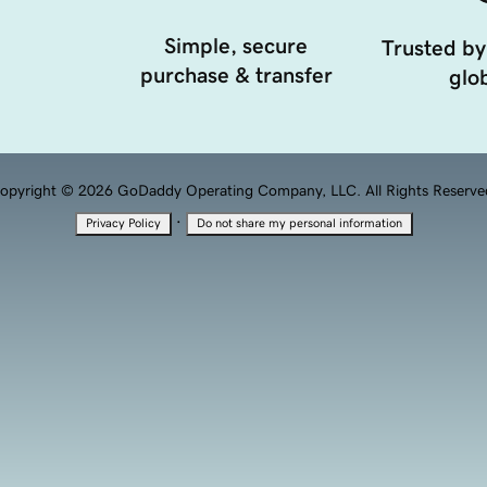
Simple, secure
Trusted by
purchase & transfer
glob
opyright © 2026 GoDaddy Operating Company, LLC. All Rights Reserve
·
Privacy Policy
Do not share my personal information