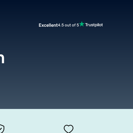
Excellent
4.5 out of 5
m