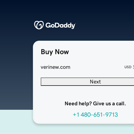
Buy Now
verinew.com
USD
Next
Need help? Give us a call.
+1 480-651-9713