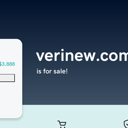
verinew.co
$3,888
is for sale!