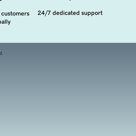
24/7 dedicated support
 customers
ally
d.