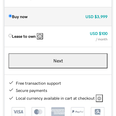
Buy now
USD
$3,999
USD
$100
Lease to own
/ month
Next
Free transaction support
Secure payments
Local currency available in cart at checkout