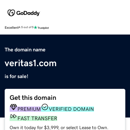
Excellent
4.5 out of 5
The domain name
veritas1.com
is for sale!
Get this domain
PREMIUM
VERIFIED DOMAIN
FAST TRANSFER
Own it today for $3,999, or select Lease to Own.