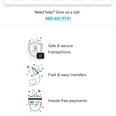
Need help? Give us a call.
480-651-9741
Safe & secure
transactions
Fast & easy transfers
Hassle free payments