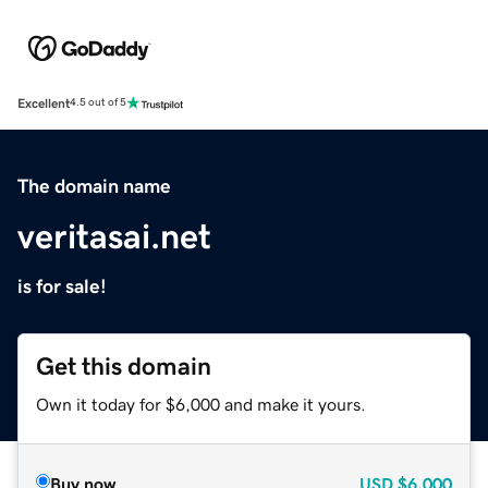
Excellent
4.5 out of 5
The domain name
veritasai.net
is for sale!
Get this domain
Own it today for $6,000 and make it yours.
Buy now
USD
$6,000