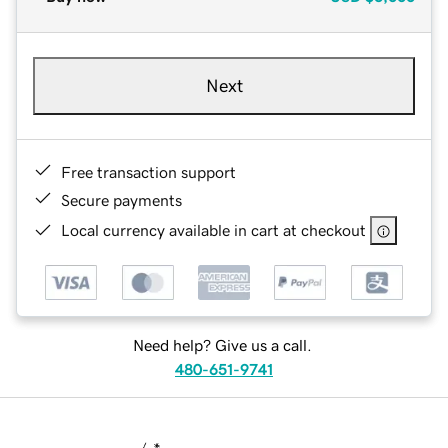
Next
Free transaction support
Secure payments
Local currency available in cart at checkout
Need help? Give us a call.
480-651-9741