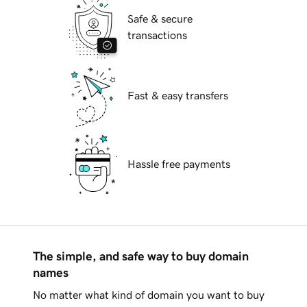
Safe & secure
transactions
Fast & easy transfers
Hassle free payments
The simple, and safe way to buy domain
names
No matter what kind of domain you want to buy