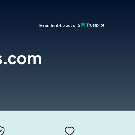
Excellent
4.5 out of 5
s.com