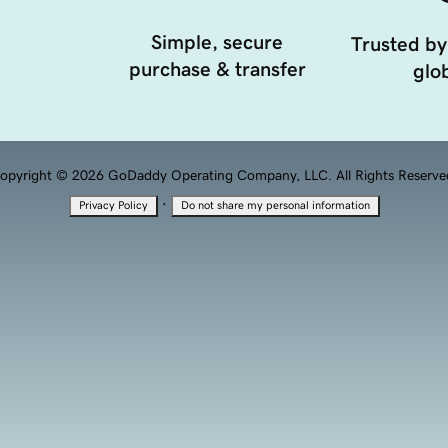
Simple, secure
Trusted by
purchase & transfer
glob
opyright © 2026 GoDaddy Operating Company, LLC. All Rights Reserve
·
Privacy Policy
Do not share my personal information