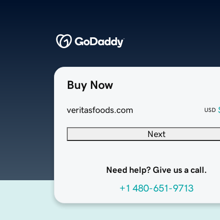
Buy Now
veritasfoods.com
USD
Next
Need help? Give us a call.
+1 480-651-9713