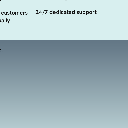
24/7 dedicated support
 customers
ally
d.