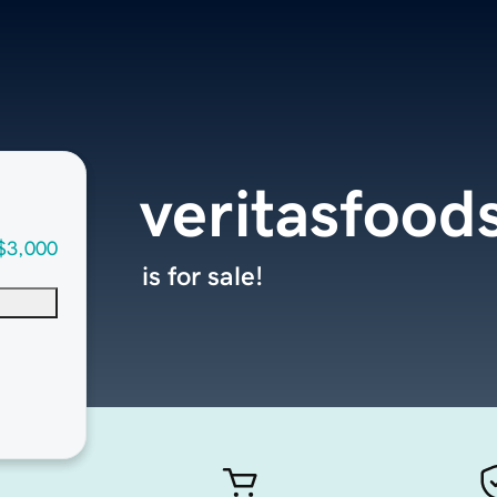
veritasfood
$3,000
is for sale!