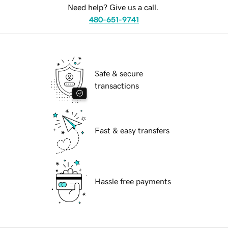
Need help? Give us a call.
480-651-9741
Safe & secure
transactions
Fast & easy transfers
Hassle free payments