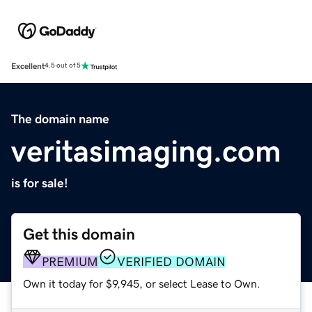
Excellent
4.5 out of 5
The domain name
veritasimaging.com
is for sale!
Get this domain
PREMIUM
VERIFIED DOMAIN
Own it today for $9,945, or select Lease to Own.