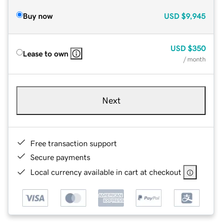
Buy now
USD
$9,945
USD
$350
Lease to own
/ month
Next
Free transaction support
Secure payments
Local currency available in cart at checkout