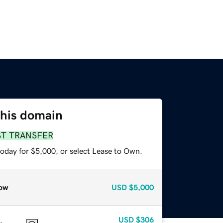
this domain
ST TRANSFER
today for $5,000, or select Lease to Own.
ow
USD
$5,000
USD
$306