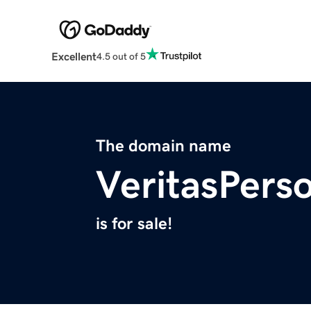
Excellent
4.5 out of 5
The domain name
VeritasPers
is for sale!