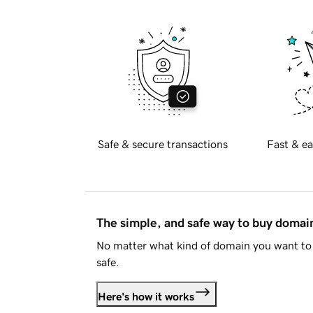
Safe & secure transactions
Fast & ea
The simple, and safe way to buy doma
No matter what kind of domain you want to 
safe.
Here's how it works