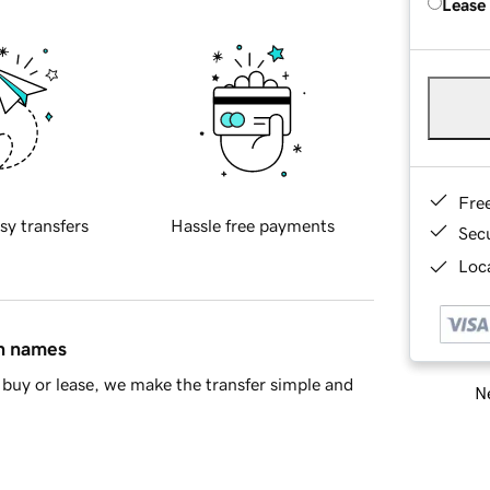
Lease
Fre
sy transfers
Hassle free payments
Sec
Loca
in names
buy or lease, we make the transfer simple and
Ne