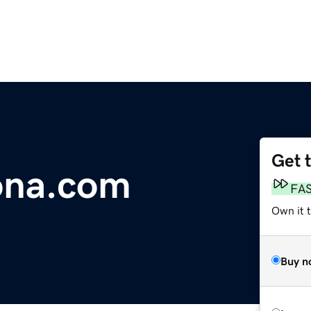
Get 
ona.com
FA
Own it 
Buy n