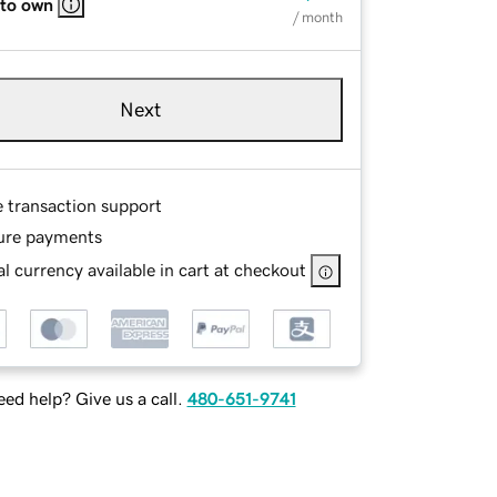
 to own
/ month
Next
e transaction support
ure payments
l currency available in cart at checkout
ed help? Give us a call.
480-651-9741