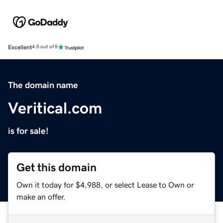
Excellent
4.5 out of 5
The domain name
Veritical.com
is for sale!
Get this domain
Own it today for $4,988, or select Lease to Own or
make an offer.