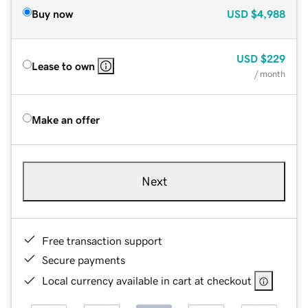
Buy now
USD
$4,988
USD
$229
Lease to own
/ month
Make an offer
Next
Free transaction support
Secure payments
Local currency available in cart at checkout