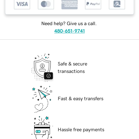
Need help? Give us a call.
480-651-9741
Safe & secure
transactions
Fast & easy transfers
Hassle free payments