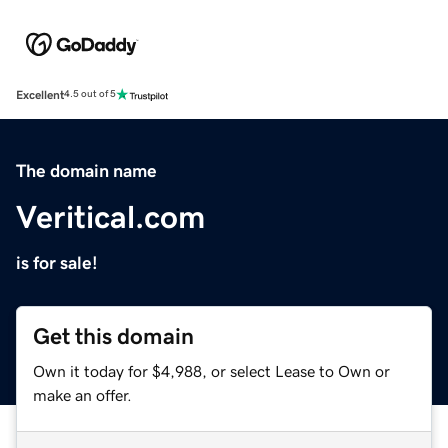
Excellent
4.5 out of 5
The domain name
Veritical.com
is for sale!
Get this domain
Own it today for $4,988, or select Lease to Own or
make an offer.