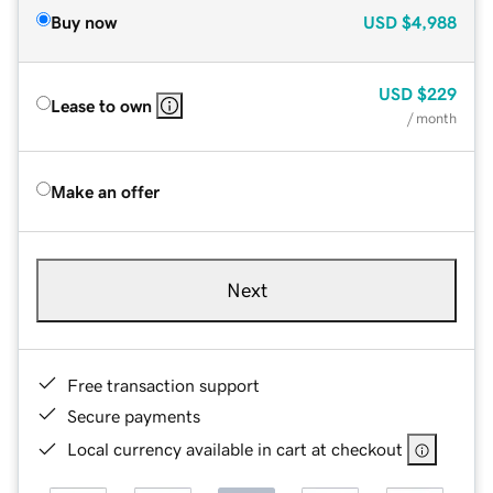
Buy now
USD
$4,988
USD
$229
Lease to own
/ month
Make an offer
Next
Free transaction support
Secure payments
Local currency available in cart at checkout