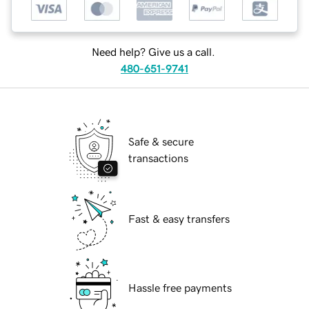
Need help? Give us a call.
480-651-9741
Safe & secure
transactions
Fast & easy transfers
Hassle free payments