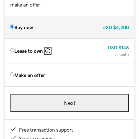
make an offer.
Buy now
USD
$4,200
USD
$148
Lease to own
/ month
Make an offer
Next
Free transaction support
Secure payments