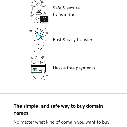
Safe & secure
transactions
Fast & easy transfers
Hassle free payments
The simple, and safe way to buy domain
names
No matter what kind of domain you want to buy