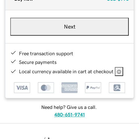
Next
Free transaction support
Secure payments
Local currency available in cart at checkout
Need help? Give us a call.
480-651-9741