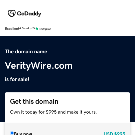
Excellent
4.5 out of 5
The domain name
VerityWire.com
is for sale!
Get this domain
Own it today for $995 and make it yours.
Buy now
USD
$995