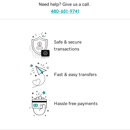
Need help? Give us a call.
480-651-9741
Safe & secure
transactions
Fast & easy transfers
Hassle free payments