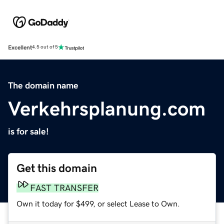
Excellent
4.5 out of 5
The domain name
Verkehrsplanung.com
is for sale!
Get this domain
FAST TRANSFER
Own it today for $499, or select Lease to Own.