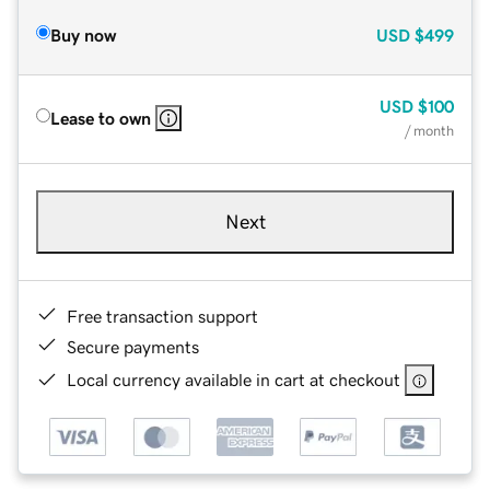
Buy now
USD
$499
USD
$100
Lease to own
/ month
Next
Free transaction support
Secure payments
Local currency available in cart at checkout