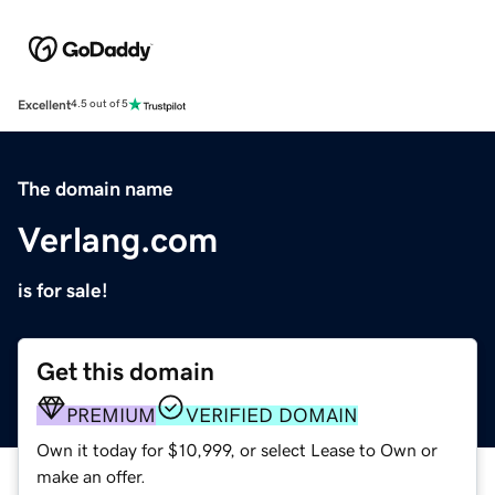
Excellent
4.5 out of 5
The domain name
Verlang.com
is for sale!
Get this domain
PREMIUM
VERIFIED DOMAIN
Own it today for $10,999, or select Lease to Own or
make an offer.