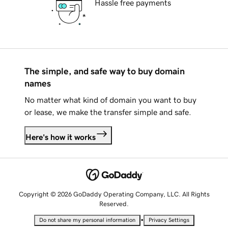
Hassle free payments
The simple, and safe way to buy domain
names
No matter what kind of domain you want to buy
or lease, we make the transfer simple and safe.
Here's how it works
Copyright © 2026 GoDaddy Operating Company, LLC. All Rights
Reserved.
•
Do not share my personal information
Privacy Settings