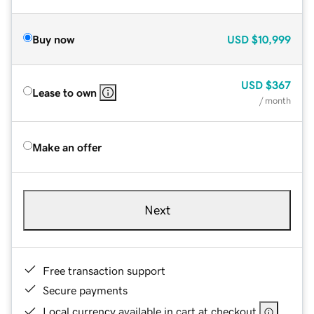
Buy now
USD
$10,999
USD
$367
Lease to own
/ month
Make an offer
Next
Free transaction support
Secure payments
Local currency available in cart at checkout