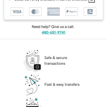
Need help? Give us a call.
480-651-9741
Safe & secure
transactions
Fast & easy transfers