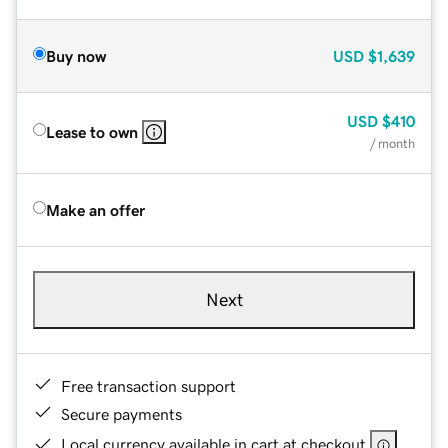
Buy now
USD
$1,639
USD
$410
Lease to own
/ month
Make an offer
Next
Free transaction support
Secure payments
Local currency available in cart at checkout