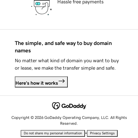
Hassle free payments
The simple, and safe way to buy domain
names
No matter what kind of domain you want to buy
or lease, we make the transfer simple and safe.
Here's how it works
Copyright © 2026 GoDaddy Operating Company, LLC. All Rights
Reserved.
•
Do not share my personal information
Privacy Settings