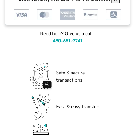
Need help? Give us a call.
480-651-9741
Safe & secure
transactions
Fast & easy transfers