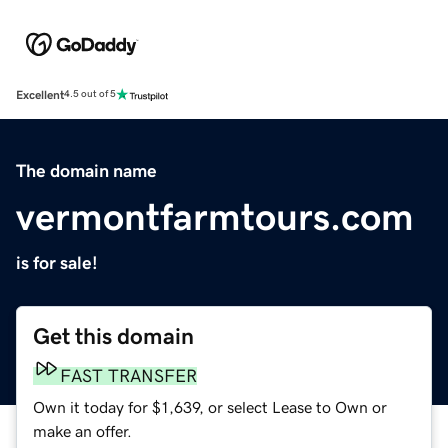
Excellent
4.5 out of 5
The domain name
vermontfarmtours.com
is for sale!
Get this domain
FAST TRANSFER
Own it today for $1,639, or select Lease to Own or
make an offer.