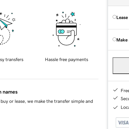
Lease
Make 
sy transfers
Hassle free payments
Fre
in names
Sec
buy or lease, we make the transfer simple and
Loca