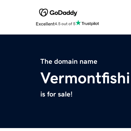
Excellent
4.5 out of 5
The domain name
Vermontfish
is for sale!