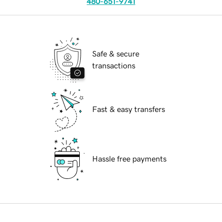
480-651-9741
Safe & secure
transactions
Fast & easy transfers
Hassle free payments