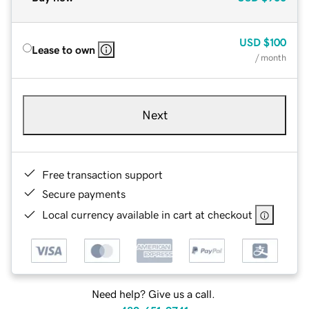
USD
$100
Lease to own
/ month
Next
Free transaction support
Secure payments
Local currency available in cart at checkout
Need help? Give us a call.