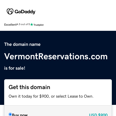
Excellent
4.5 out of 5
The domain name
VermontReservations.com
is for sale!
Get this domain
Own it today for $900, or select Lease to Own.
Buy now
USD
$900