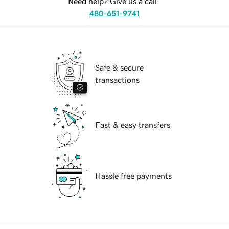
Need help? Give us a call.
480-651-9741
Safe & secure
transactions
Fast & easy transfers
Hassle free payments