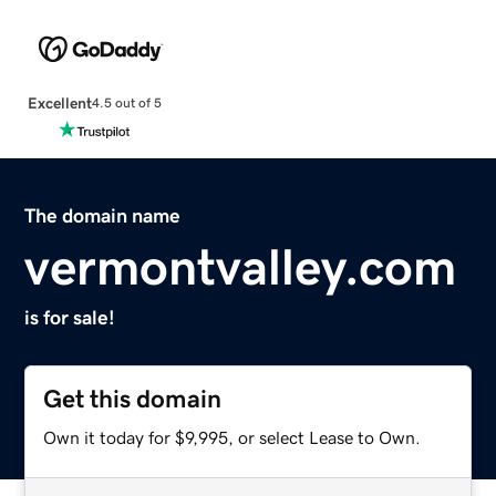
Excellent
4.5 out of 5
The domain name
vermontvalley.com
is for sale!
Get this domain
Own it today for $9,995, or select Lease to Own.