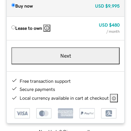
Buy now
USD
$9,995
USD
$480
Lease to own
/ month
Next
Free transaction support
Secure payments
Local currency available in cart at checkout