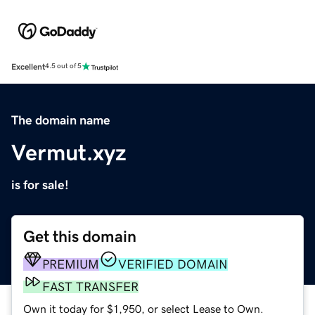
Excellent
4.5 out of 5
The domain name
Vermut.xyz
is for sale!
Get this domain
PREMIUM
VERIFIED DOMAIN
FAST TRANSFER
Own it today for $1,950, or select Lease to Own.