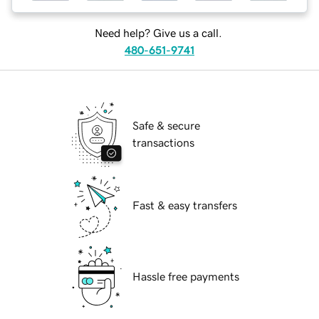
Need help? Give us a call.
480-651-9741
Safe & secure
transactions
Fast & easy transfers
Hassle free payments