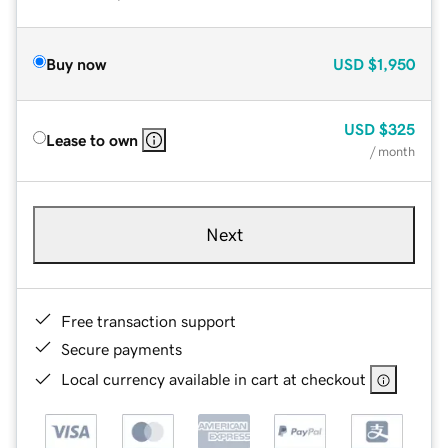
Buy now
USD
$1,950
USD
$325
Lease to own
/ month
Next
Free transaction support
Secure payments
Local currency available in cart at checkout