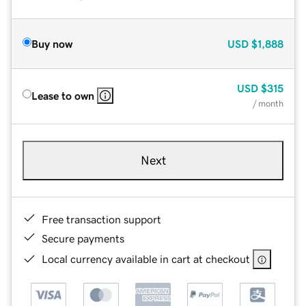
Buy now
USD
$1,888
USD
$315
Lease to own
/ month
Next
Free transaction support
Secure payments
Local currency available in cart at checkout