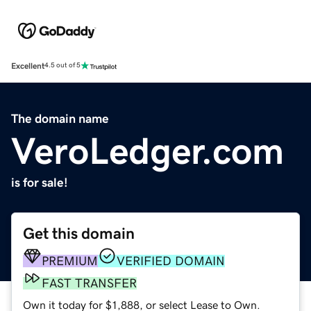
Excellent
4.5 out of 5
The domain name
VeroLedger.com
is for sale!
Get this domain
PREMIUM
VERIFIED DOMAIN
FAST TRANSFER
Own it today for $1,888, or select Lease to Own.