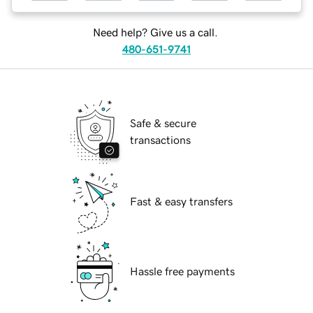
Need help? Give us a call.
480-651-9741
Safe & secure
transactions
Fast & easy transfers
Hassle free payments