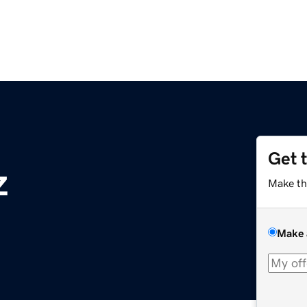
Get 
z
Make th
Make 