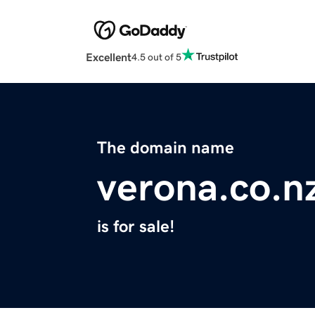
Excellent
4.5 out of 5
The domain name
verona.co.n
is for sale!