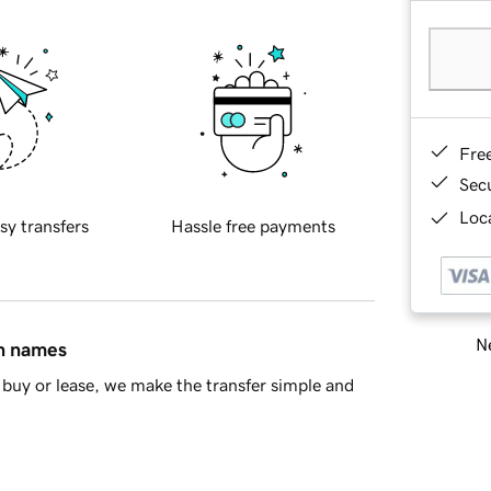
Fre
Sec
Loca
sy transfers
Hassle free payments
Ne
in names
buy or lease, we make the transfer simple and