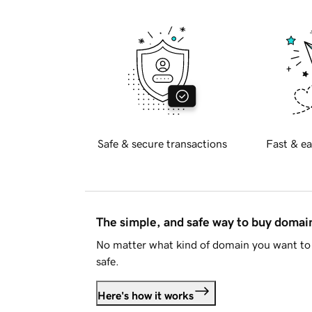
Safe & secure transactions
Fast & ea
The simple, and safe way to buy doma
No matter what kind of domain you want to 
safe.
Here's how it works