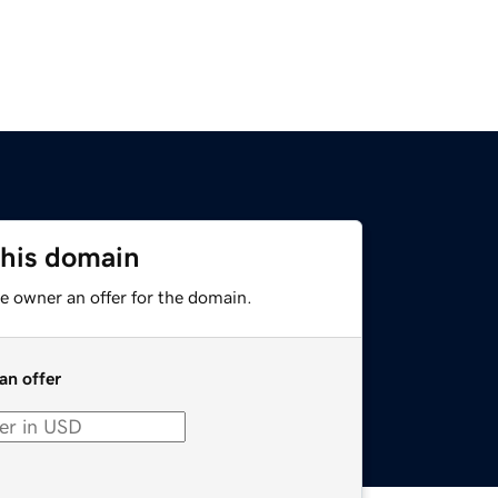
this domain
e owner an offer for the domain.
an offer