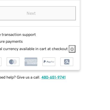
Next
e transaction support
ure payments
l currency available in cart at checkout
ed help? Give us a call.
480-651-9741