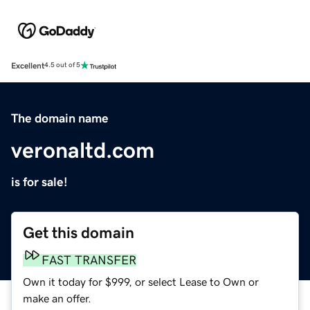
Excellent
4.5 out of 5
The domain name
veronaltd.com
is for sale!
Get this domain
FAST TRANSFER
Own it today for $999, or select Lease to Own or
make an offer.