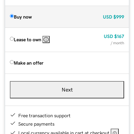
Buy now
USD
$999
USD
$167
Lease to own
/ month
Make an offer
Next
Free transaction support
Secure payments
Local currency available in cart at checkout