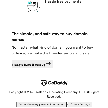
Hassle free payments
The simple, and safe way to buy domain
names
No matter what kind of domain you want to buy
or lease, we make the transfer simple and safe.
Here's how it works
Copyright © 2026 GoDaddy Operating Company, LLC. All Rights
Reserved.
•
Do not share my personal information
Privacy Settings