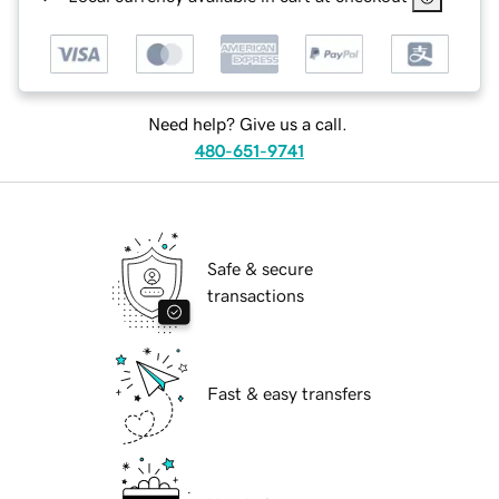
Need help? Give us a call.
480-651-9741
Safe & secure
transactions
Fast & easy transfers