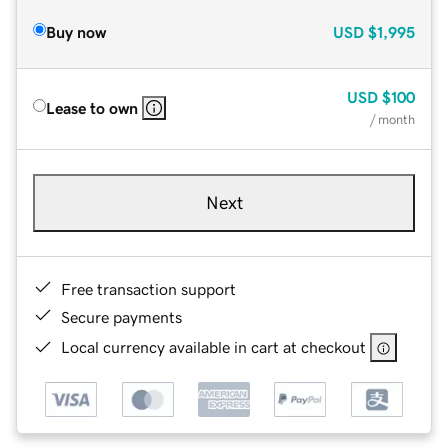
Buy now
USD
$1,995
USD
$100
Lease to own
/ month
Next
Free transaction support
Secure payments
Local currency available in cart at checkout