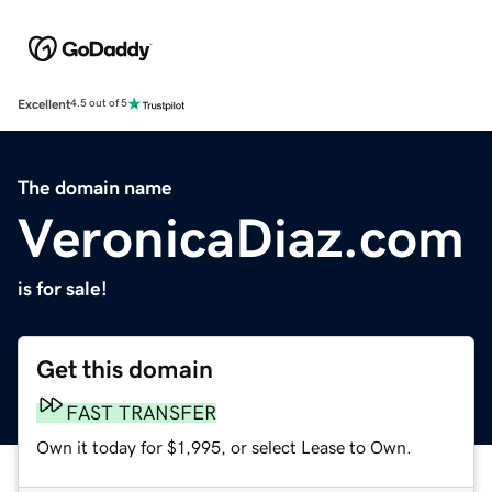
Excellent
4.5 out of 5
The domain name
VeronicaDiaz.com
is for sale!
Get this domain
FAST TRANSFER
Own it today for $1,995, or select Lease to Own.