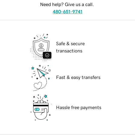
Need help? Give us a call.
480-651-9741
Safe & secure
transactions
Fast & easy transfers
Hassle free payments