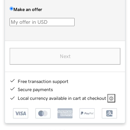
Make an offer
Next
Free transaction support
Secure payments
Local currency available in cart at checkout