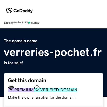
Excellent
4.5 out of 5
The domain name
verreries-pochet.fr
is for sale!
Get this domain
PREMIUM
VERIFIED DOMAIN
Make the owner an offer for the domain.