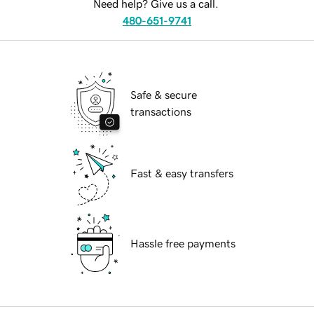
Need help? Give us a call.
480-651-9741
Safe & secure
transactions
Fast & easy transfers
Hassle free payments