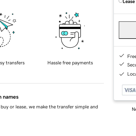
Lease
Fre
sy transfers
Hassle free payments
Sec
Loca
in names
buy or lease, we make the transfer simple and
Ne