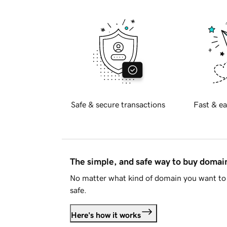
Safe & secure transactions
Fast & ea
The simple, and safe way to buy doma
No matter what kind of domain you want to 
safe.
Here's how it works