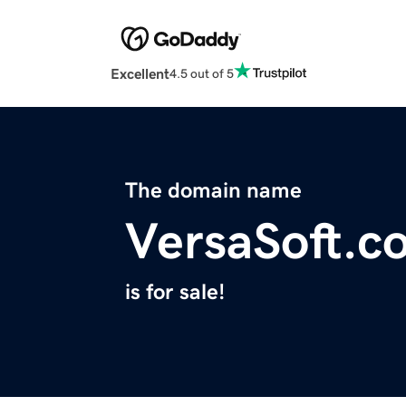
Excellent
4.5 out of 5
The domain name
VersaSoft.c
is for sale!