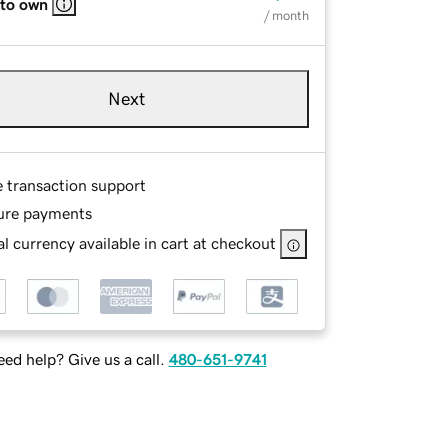
 to own
/ month
Next
e transaction support
ure payments
l currency available in cart at checkout
ed help? Give us a call.
480-651-9741