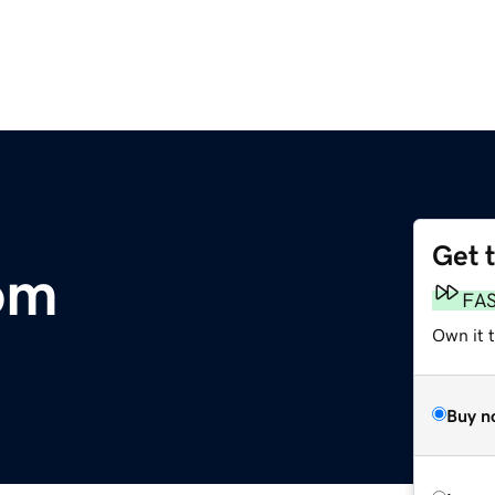
Get 
om
FA
Own it t
Buy n