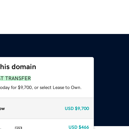
this domain
ST TRANSFER
oday for $9,700, or select Lease to Own.
ow
USD
$9,700
USD
$466