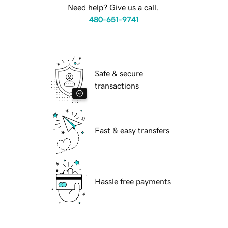
Need help? Give us a call.
480-651-9741
Safe & secure
transactions
Fast & easy transfers
Hassle free payments