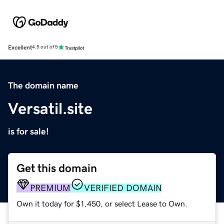
Excellent
4.5 out of 5
The domain name
Versatil.site
is for sale!
Get this domain
PREMIUM
VERIFIED DOMAIN
Own it today for $1,450, or select Lease to Own.