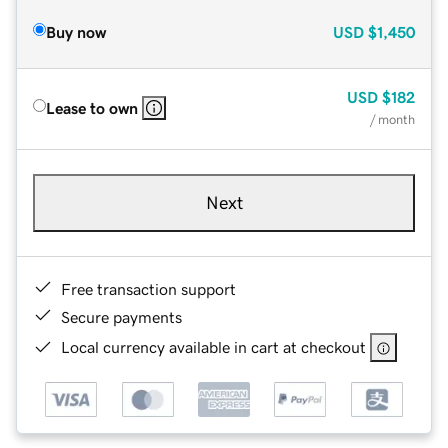
Buy now
USD
$1,450
USD
$182
Lease to own
/ month
Next
Free transaction support
Secure payments
Local currency available in cart at checkout