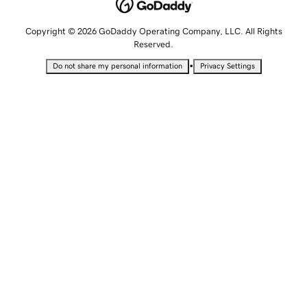
Copyright © 2026 GoDaddy Operating Company, LLC. All Rights
Reserved.
•
Do not share my personal information
Privacy Settings