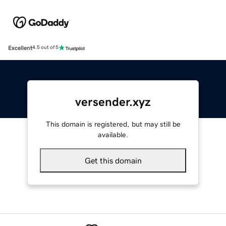
Excellent
4.5 out of 5
versender.xyz
This domain is registered, but may still be
available.
Get this domain