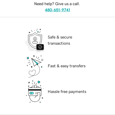
Need help? Give us a call.
480-651-9741
Safe & secure
transactions
Fast & easy transfers
Hassle free payments