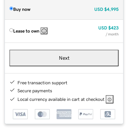
Buy now
USD
$4,995
USD
$423
Lease to own
/ month
Next
Free transaction support
Secure payments
Local currency available in cart at checkout