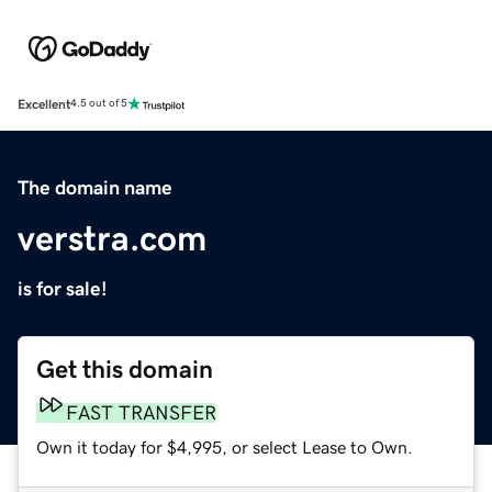
Excellent
4.5 out of 5
The domain name
verstra.com
is for sale!
Get this domain
FAST TRANSFER
Own it today for $4,995, or select Lease to Own.