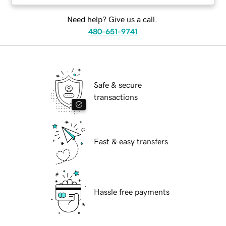
Need help? Give us a call.
480-651-9741
Safe & secure
transactions
Fast & easy transfers
Hassle free payments