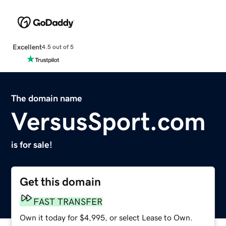
Excellent
4.5 out of 5
The domain name
VersusSport.com
is for sale!
Get this domain
FAST TRANSFER
Own it today for $4,995, or select Lease to Own.