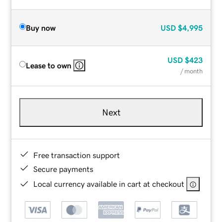
Buy now
USD
$4,995
USD
$423
Lease to own
/ month
Next
Free transaction support
Secure payments
Local currency available in cart at checkout