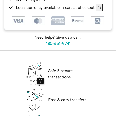
Local currency available in cart at checkout
Need help? Give us a call.
480-651-9741
Safe & secure
transactions
Fast & easy transfers