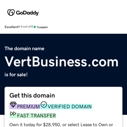
Excellent
4.5 out of 5
The domain name
VertBusiness.com
is for sale!
Get this domain
PREMIUM
VERIFIED DOMAIN
FAST TRANSFER
Own it today for $28,950, or select Lease to Own or