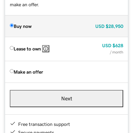
make an offer.
Buy now
USD
$28,950
USD
$628
Lease to own
/ month
Make an offer
Next
Free transaction support
Secure payments