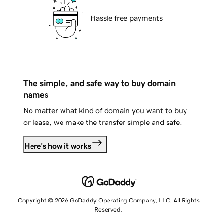
Hassle free payments
The simple, and safe way to buy domain
names
No matter what kind of domain you want to buy
or lease, we make the transfer simple and safe.
Here's how it works
Copyright © 2026 GoDaddy Operating Company, LLC. All Rights
Reserved.