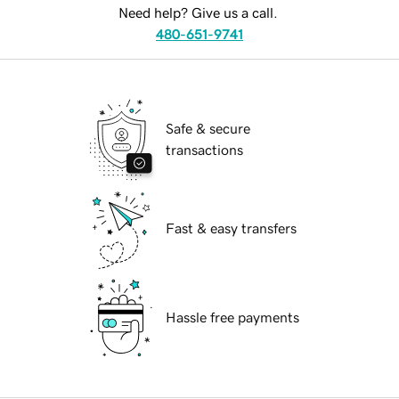
Need help? Give us a call.
480-651-9741
Safe & secure
transactions
Fast & easy transfers
Hassle free payments