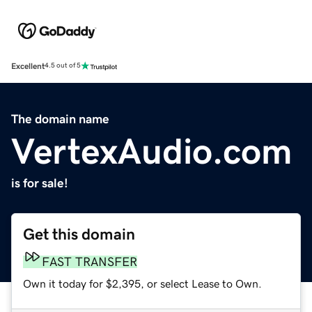
Excellent
4.5 out of 5
The domain name
VertexAudio.com
is for sale!
Get this domain
FAST TRANSFER
Own it today for $2,395, or select Lease to Own.