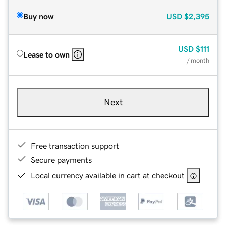
Buy now
USD
$2,395
USD
$111
Lease to own
/ month
Next
Free transaction support
Secure payments
Local currency available in cart at checkout