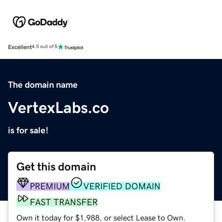
Excellent
4.5 out of 5
The domain name
VertexLabs.co
is for sale!
Get this domain
PREMIUM
VERIFIED DOMAIN
FAST TRANSFER
Own it today for $1,988, or select Lease to Own.