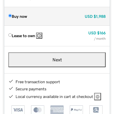
Buy now
USD
$1,988
USD
$166
Lease to own
/ month
Next
Free transaction support
Secure payments
Local currency available in cart at checkout