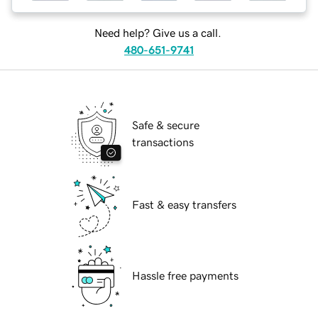
Need help? Give us a call.
480-651-9741
Safe & secure
transactions
Fast & easy transfers
Hassle free payments